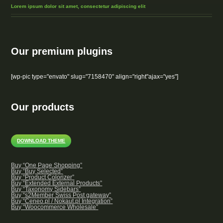
Lorem ipsum dolor sit amet, consectetur adipiscing elit
Our premium plugins
[wp-pic type="envato" slug="7158470" align="right"ajax="yes"]
Our products
DOWNLOAD THEME
Buy “One Page Shopping”
Buy “Buy Selected”
Buy “Product Colorizer”
Buy “Extended External Products”
Buy “Taxonomy Sidebars”
Buy “s2Member Swiss Post gateway”
Buy “Ceneo.pl / Nokaut.pl Integration”
Buy “Woocommerce Wholesale”