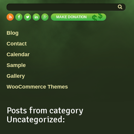
MAKE DONATION
Blog
Contact
Calendar
Sample
Gallery
WooCommerce Themes
Posts from category
Uncategorized: