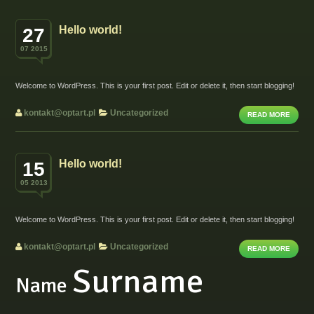
Hello world!
27
07 2015
Welcome to WordPress. This is your first post. Edit or delete it, then start blogging!
kontakt@optart.pl
Uncategorized
READ MORE
Hello world!
15
05 2013
Welcome to WordPress. This is your first post. Edit or delete it, then start blogging!
kontakt@optart.pl
Uncategorized
READ MORE
Surname
Name