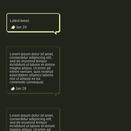
Latest tweet
Jan 29
Lorem ipsum dolor sit amet,
consectetur adipiscing elit,
sed do eiusmod tempor
incididunt ut labore et dolore
magna aliqua. Ut enim ad
minim veniam, quis nostrud
exercitation ullamco laboris
nisi ut aliquip ex ea
commodo consequat.
Jan 28
Lorem ipsum dolor sit amet,
consectetur adipiscing elit,
sed do eiusmod tempor
incididunt ut labore et dolore
magna aliqua. Ut enim ad