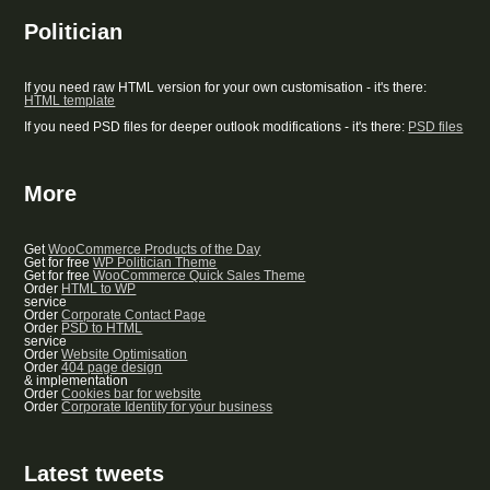
Politician
If you need raw HTML version for your own customisation - it's there:
HTML template
If you need PSD files for deeper outlook modifications - it's there:
PSD files
More
Get
WooCommerce Products of the Day
Get for free
WP Politician Theme
Get for free
WooCommerce Quick Sales Theme
Order
HTML to WP
service
Order
Corporate Contact Page
Order
PSD to HTML
service
Order
Website Optimisation
Order
404 page design
& implementation
Order
Cookies bar for website
Order
Corporate Identity for your business
Latest tweets