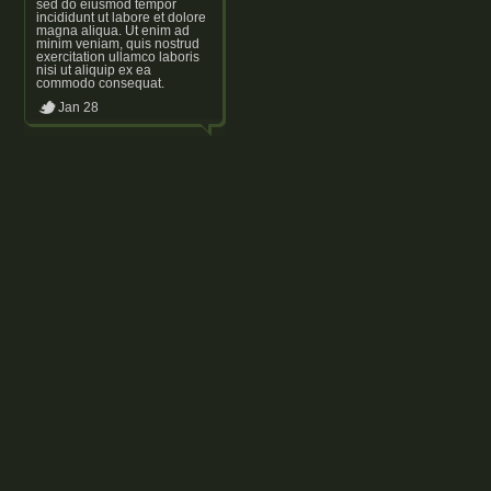
sed do eiusmod tempor
incididunt ut labore et dolore
magna aliqua. Ut enim ad
minim veniam, quis nostrud
exercitation ullamco laboris
nisi ut aliquip ex ea
commodo consequat.
Jan 28
Footer text
Powered by WordPress