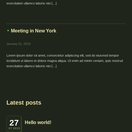
exercitation ullamco laboris nisi […]
Meeting in New York
January 31, 2015
Lorem ipsum dolor sit amet, consectetur adipiscing elit, sed do eiusmod tempor
incididunt ut labore et dolore magna aliqua. Ut enim ad minim veniam, quis nostrud
exercitation ullamco laboris nisi […]
Latest posts
27
Hello world!
07 2015