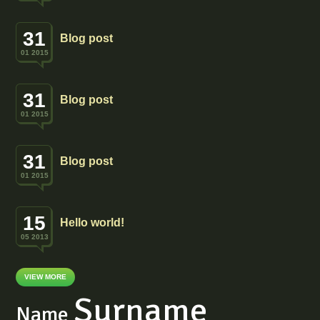
31
Blog post
01 2015
31
Blog post
01 2015
31
Blog post
01 2015
15
Hello world!
05 2013
VIEW MORE
Surname
Name