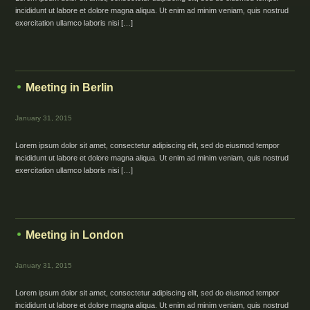
incididunt ut labore et dolore magna aliqua. Ut enim ad minim veniam, quis nostrud
exercitation ullamco laboris nisi […]
Meeting in Berlin
January 31, 2015
Lorem ipsum dolor sit amet, consectetur adipiscing elit, sed do eiusmod tempor
incididunt ut labore et dolore magna aliqua. Ut enim ad minim veniam, quis nostrud
exercitation ullamco laboris nisi […]
Meeting in London
January 31, 2015
Lorem ipsum dolor sit amet, consectetur adipiscing elit, sed do eiusmod tempor
incididunt ut labore et dolore magna aliqua. Ut enim ad minim veniam, quis nostrud