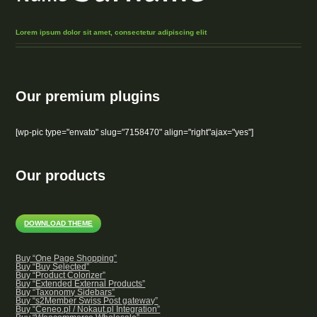
Lorem ipsum dolor sit amet, consectetur adipiscing elit
Our premium plugins
[wp-pic type="envato" slug="7158470" align="right"ajax="yes"]
Our products
DOWNLOAD THEME
Buy “One Page Shopping”
Buy “Buy Selected”
Buy “Product Colorizer”
Buy “Extended External Products”
Buy “Taxonomy Sidebars”
Buy “s2Member Swiss Post gateway”
Buy “Ceneo.pl / Nokaut.pl Integration”