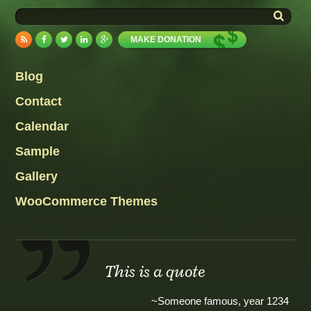
MAKE DONATION
Blog
Contact
Calendar
Sample
Gallery
WooCommerce Themes
This is a quote
~Someone famous, year 1234