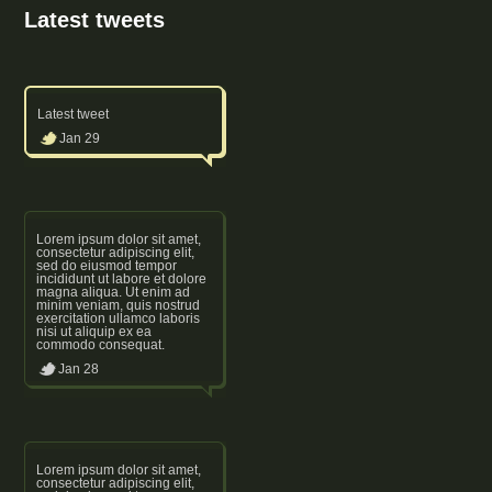
Latest tweets
Latest tweet
Jan 29
Lorem ipsum dolor sit amet,
consectetur adipiscing elit,
sed do eiusmod tempor
incididunt ut labore et dolore
magna aliqua. Ut enim ad
minim veniam, quis nostrud
exercitation ullamco laboris
nisi ut aliquip ex ea
commodo consequat.
Jan 28
Lorem ipsum dolor sit amet,
consectetur adipiscing elit,