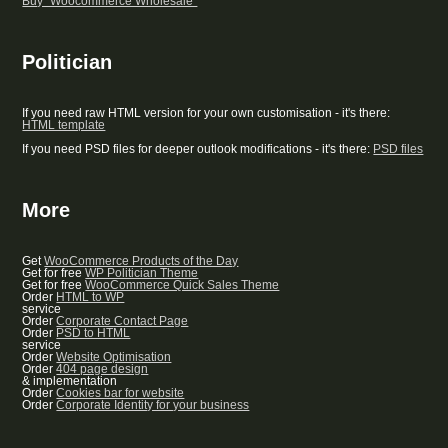
Buy “Woocommerce Wholesale”
Politician
If you need raw HTML version for your own customisation - it's there:
HTML template
If you need PSD files for deeper outlook modifications - it's there:
PSD files
More
Get
WooCommerce Products of the Day
Get for free
WP Politician Theme
Get for free
WooCommerce Quick Sales Theme
Order
HTML to WP
service
Order
Corporate Contact Page
Order
PSD to HTML
service
Order
Website Optimisation
Order
404 page design
& implementation
Order
Cookies bar for website
Order
Corporate Identity for your business