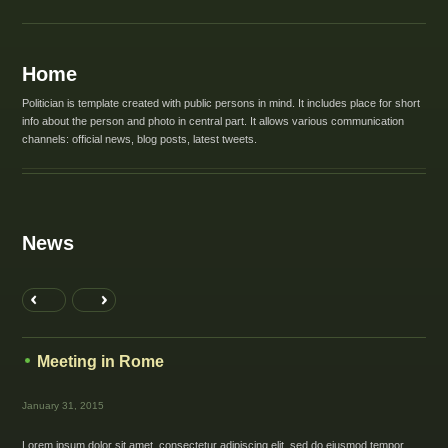
Home
Politician is template created with public persons in mind. It includes place for short
info about the person and photo in central part. It allows various communication
channels: official news, blog posts, latest tweets.
News
Meeting in Rome
January 31, 2015
Lorem ipsum dolor sit amet, consectetur adipiscing elit, sed do eiusmod tempor